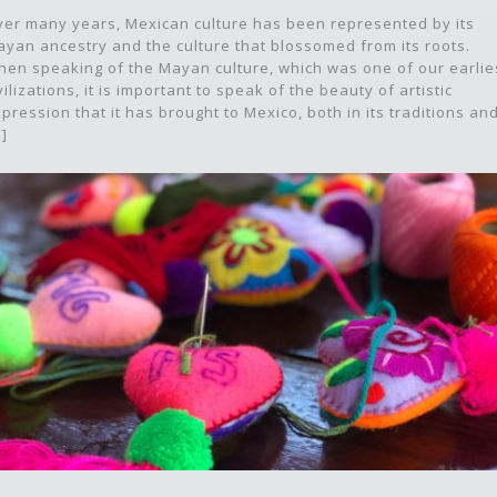
er many years, Mexican culture has been represented by its
yan ancestry and the culture that blossomed from its roots.
en speaking of the Mayan culture, which was one of our earlie
vilizations, it is important to speak of the beauty of artistic
pression that it has brought to Mexico, both in its traditions an
.]