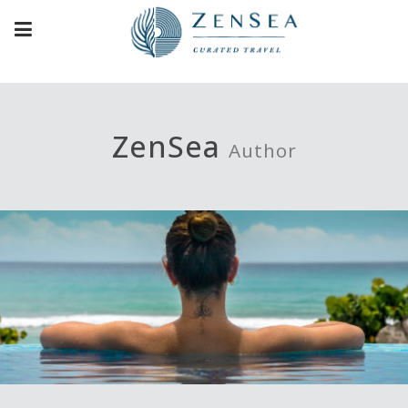
ZenSea
Author