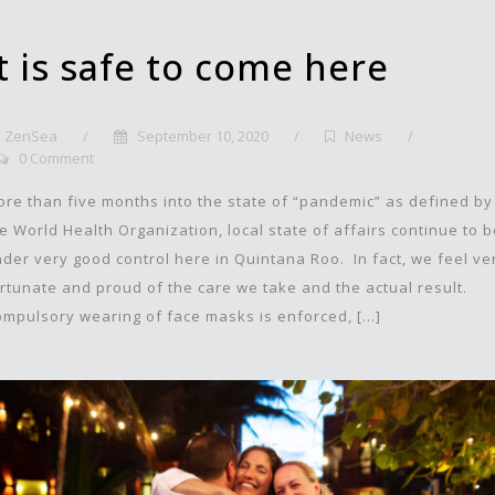
It is safe to come here
ZenSea
/
September 10, 2020
/
News
/
0 Comment
re than five months into the state of “pandemic” as defined by
e World Health Organization, local state of affairs continue to 
der very good control here in Quintana Roo. In fact, we feel ve
rtunate and proud of the care we take and the actual result.
mpulsory wearing of face masks is enforced, […]