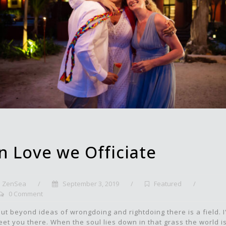
In Love we Officiate
ZenSea
/
September 3, 2019
/
Featured
/
0 Comment
ut beyond ideas of wrongdoing and rightdoing there is a field. I'
et you there. When the soul lies down in that grass the world i