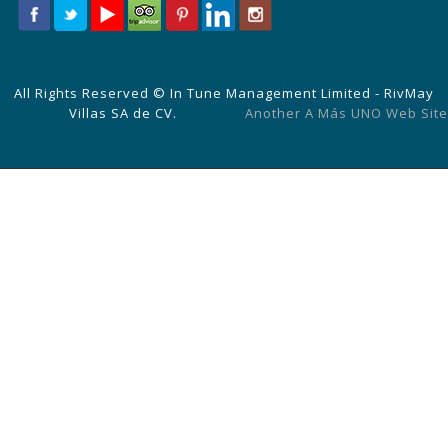
All Rights Reserved © In Tune Management Limited - RivMay
Villas SA de CV.
Another A Más UNO Web Site