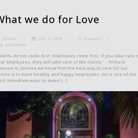
What we do for Love
ZenSea
/
June 12, 2018
/
Featured
/
0 Comment
lients do not come first. Employees come first. If you take care 
ur employees, they will take care of the clients.” - Richard
anson In ZenSea we know that the best way to care for our
ests is to have healthy and happy employees. Art is one of the
st inmediate ways to make [...]