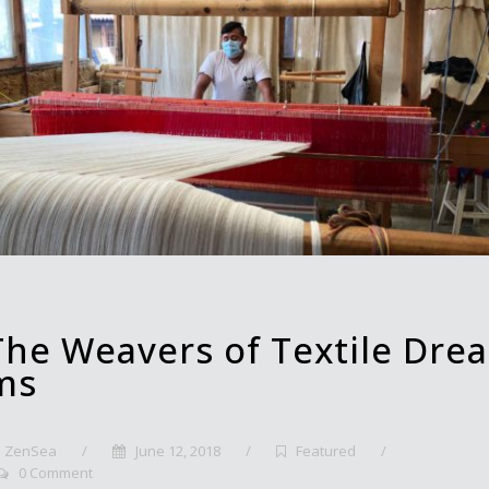
The Weavers of Textile Drea
ms
ZenSea
/
June 12, 2018
/
Featured
/
0 Comment