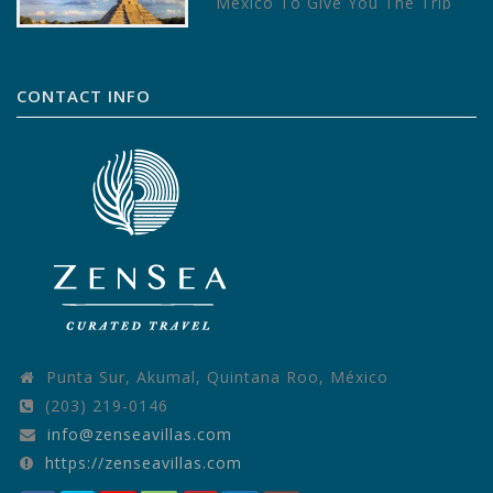
Mexico To Give You The Trip
Of A Lifetime – Written by
TripAdvisor Mexico is a…
CONTACT INFO
Punta Sur, Akumal, Quintana Roo, México
(203) 219-0146
info@zenseavillas.com
https://zenseavillas.com