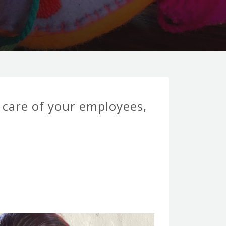
e care of your employees,