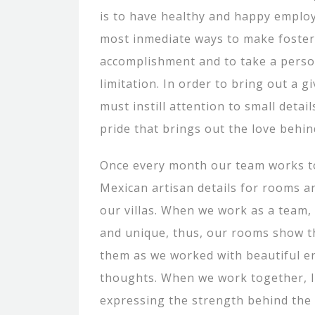
is to have healthy and happy employ
most inmediate ways to make foster
accomplishment and to take a pers
limitation. In order to bring out a 
must instill attention to small detai
pride that brings out the love behin
Once every month our team works t
Mexican artisan details for rooms a
our villas. When we work as a team,
and unique, thus, our rooms show t
them as we worked with beautiful e
thoughts. When we work together, It
expressing the strength behind the