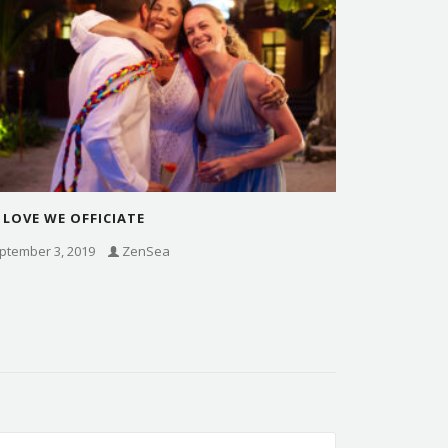
 LOVE WE OFFICIATE
ptember 3, 2019
ZenSea