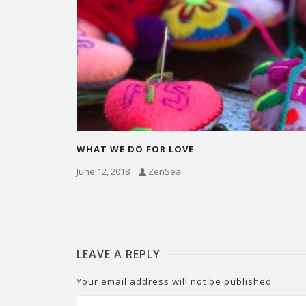
WHAT WE DO FOR LOVE
June 12, 2018
ZenSea
LEAVE A REPLY
Your email address will not be published.