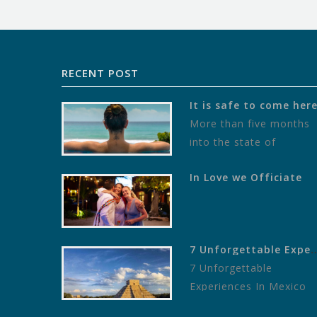
RECENT POST
It is safe to come her
More than five months
into the state of
“pandemic” as defined b
In Love we Officiate
the World Health
Organization, local stat
of affairs…
7 Unforgettable Experiences In Mexico
7 Unforgettable
Experiences In Mexico
To Give You The Trip Of