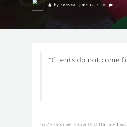
by
ZenSea
- June 12, 2018
0
“Clients do not come fi
In ZenSea we know that the best way