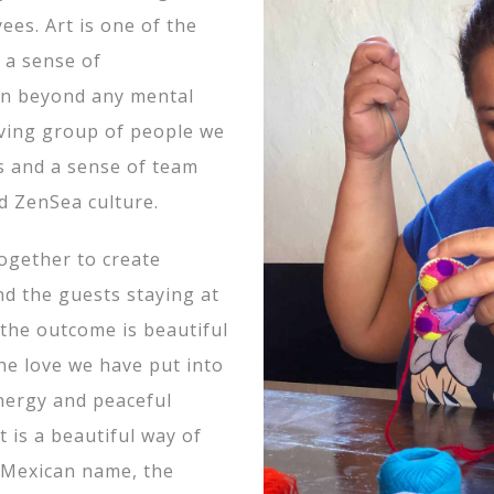
ees. Art is one of the
 a sense of
on beyond any mental
giving group of people we
ls and a sense of team
d ZenSea culture.
ogether to create
nd the guests staying at
 the outcome is beautiful
he love we have put into
nergy and peaceful
 is a beautiful way of
 Mexican name, the