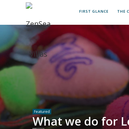
FIRST GLANCE
THE 
Featured
What we do for L