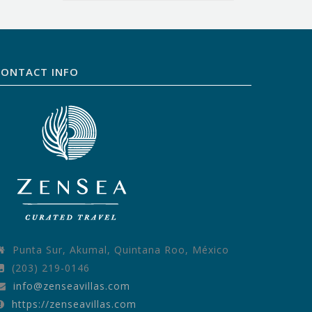
CONTACT INFO
Punta Sur, Akumal, Quintana Roo, México
(203) 219-0146
info@zenseavillas.com
https://zenseavillas.com