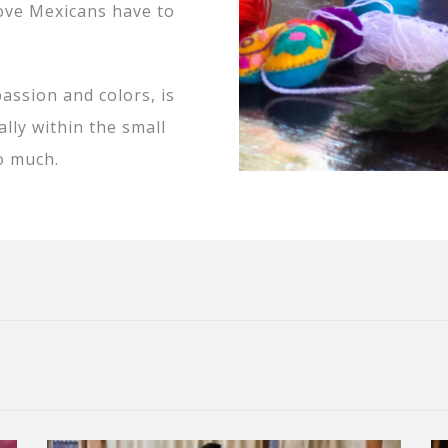
love Mexicans have to
assion and colors, is
ally within the small
o much.