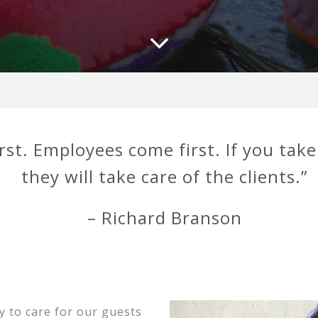
rst. Employees come first. If you tak
they will take care of the clients.”
– Richard Branson
 to care for our guests