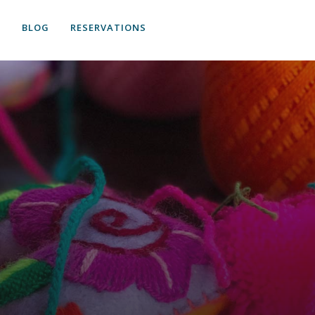
S
BLOG
RESERVATIONS