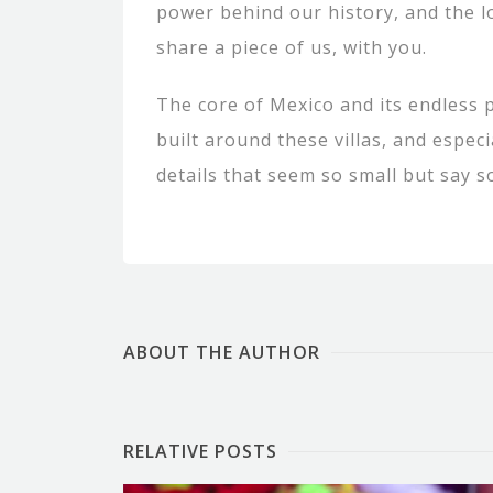
power behind our history, and the 
share a piece of us, with you.
The core of Mexico and its endless p
built around these villas, and especi
details that seem so small but say s
ABOUT THE AUTHOR
RELATIVE POSTS