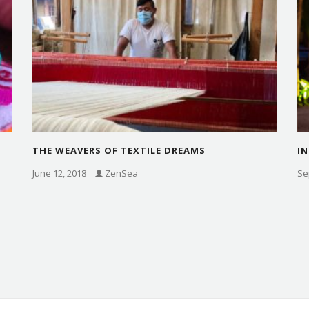
THE WEAVERS OF TEXTILE DREAMS
IN
June 12, 2018
ZenSea
Se