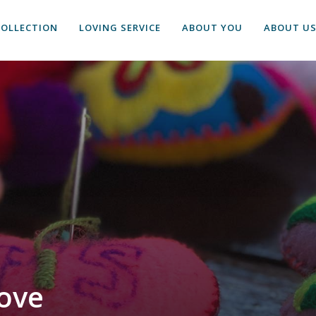
COLLECTION
LOVING SERVICE
ABOUT YOU
ABOUT U
ove