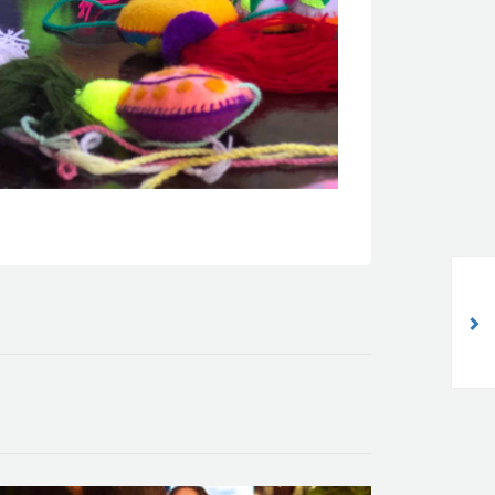
The Weavers of Textile Dreams