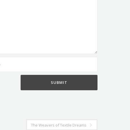
The Weavers of Textile Dreams